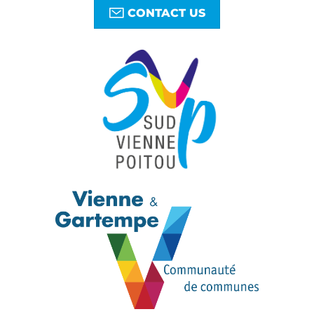
CONTACT US