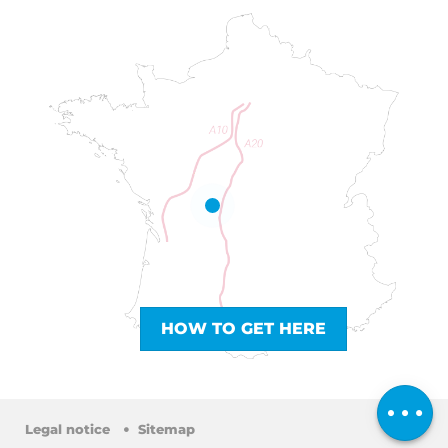
HOW TO GET HERE
Comments
Legal notice
Sitemap