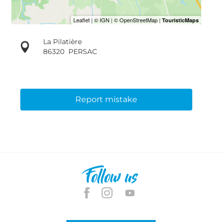
La Pilatière
86320
PERSAC
Report mistake
Follow us