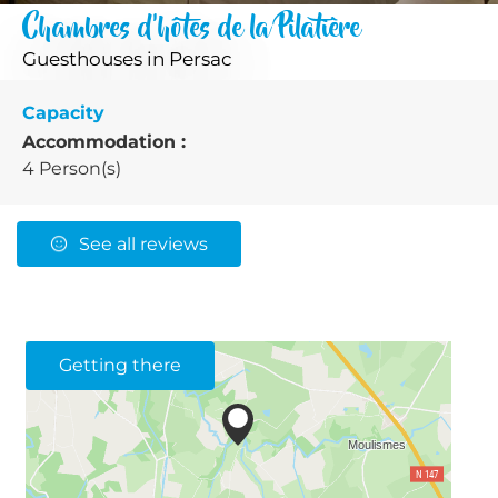
Chambres d'hôtes de la Pilatière
Guesthouses
in Persac
Capacity
Accommodation :
4 Person(s)
See all reviews
Getting there