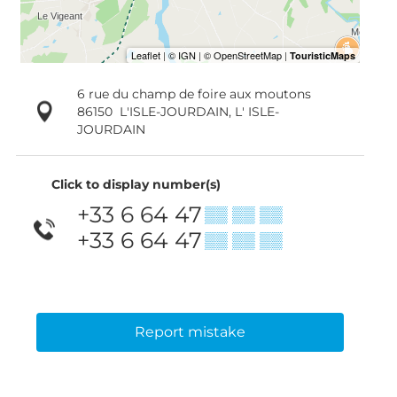
6 rue du champ de foire aux moutons
86150
L'ISLE-JOURDAIN, L' ISLE-
JOURDAIN
Click to display number(s)
+33 6 64 47
▒▒ ▒▒ ▒▒
+33 6 64 47
▒▒ ▒▒ ▒▒
Report mistake