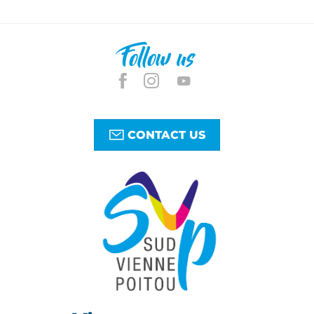
Follow us
CONTACT US