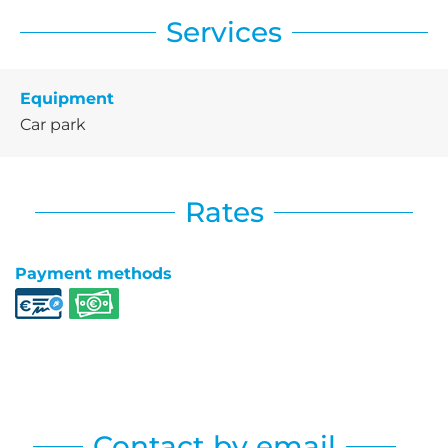
Services
Equipment
Car park
Rates
Payment methods
Contact by email