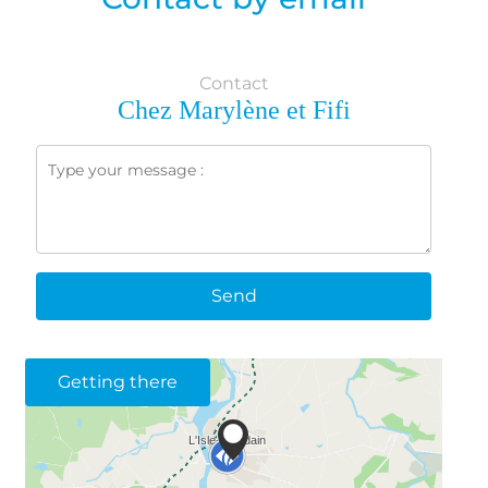
Contact
Chez Marylène et Fifi
Send
Getting there