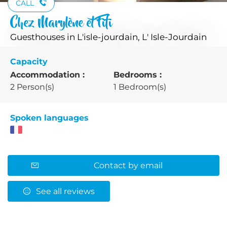
CALL
Chez Marylène et Fifi
Guesthouses
in L'isle-jourdain, L' Isle-Jourdain
Capacity
Accommodation :
Bedrooms :
2 Person(s)
1 Bedroom(s)
Spoken languages
Contact by email
See all reviews