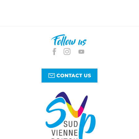
Follow us
CONTACT US