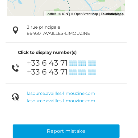
3 rue principale
86460
AVAILLES-LIMOUZINE
Click to display number(s)
+33 6 43 71
▒▒ ▒▒ ▒▒
+33 6 43 71
▒▒ ▒▒ ▒▒
lasource.availles-limouzine.com
lasource.availles-limouzine.com
Report mistake