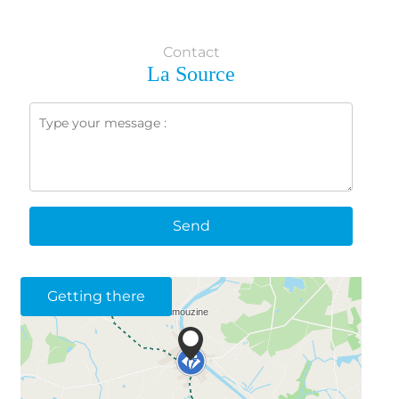
Contact
La Source
Send
Getting there