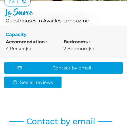
CALL
La Source
Guesthouses
in Availles-Limouzine
Capacity
Accommodation :
Bedrooms :
4 Person(s)
2 Bedroom(s)
Contact by email
See all reviews
Contact by email