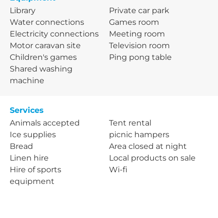
Library
Private car park
Water connections
Games room
Electricity connections
Meeting room
Motor caravan site
Television room
Children's games
Ping pong table
Shared washing
machine
Services
Animals accepted
Tent rental
Ice supplies
picnic hampers
Bread
Area closed at night
Linen hire
Local products on sale
Hire of sports
Wi-fi
equipment