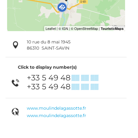
10 rue du 8 mai 1945
86310
SAINT-SAVIN
Click to display number(s)
+33 5 49 48
▒▒ ▒▒ ▒▒
+33 5 49 48
▒▒ ▒▒ ▒▒
www.moulindelagassotte.fr
www.moulindelagassotte.fr