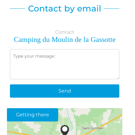
Contact by email
Contact
Camping du Moulin de la Gassotte
Send
Getting there