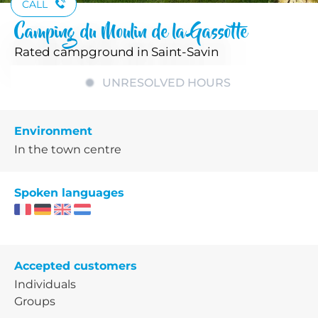
CALL
Camping du Moulin de la Gassotte
Rated campground
in Saint-Savin
UNRESOLVED HOURS
Environment
In the town centre
Spoken languages
Accepted customers
Individuals
Groups