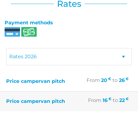
Rates
Payment methods
€
€
From
20
to
26
Price campervan pitch
€
€
From
16
to
22
Price campervan pitch