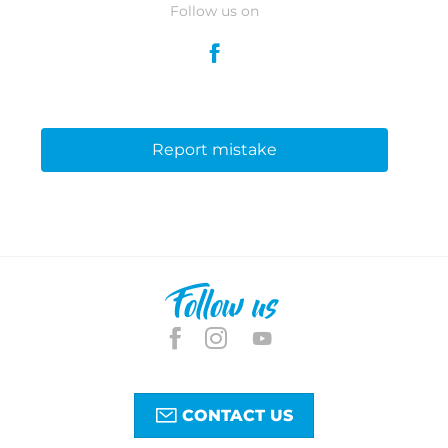
Follow us on
Report mistake
Follow us
CONTACT US