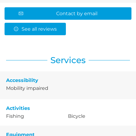
Contact by email
See all reviews
Services
Accessibility
Mobility impaired
Activities
Fishing
Bicycle
Equipment