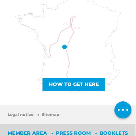
HOW TO GET HERE
Services
Rates
Comments
Legal notice
Sitemap
MEMBER AREA
PRESS ROOM
BOOKLETS