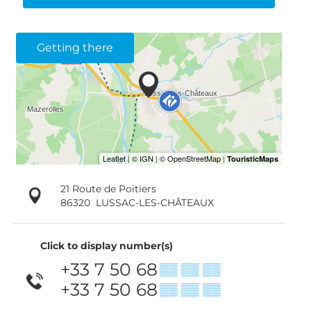
Getting there
21 Route de Poitiers
86320
LUSSAC-LES-CHÂTEAUX
Click to display number(s)
+33 7 50 68
▒▒ ▒▒ ▒▒
+33 7 50 68
▒▒ ▒▒ ▒▒