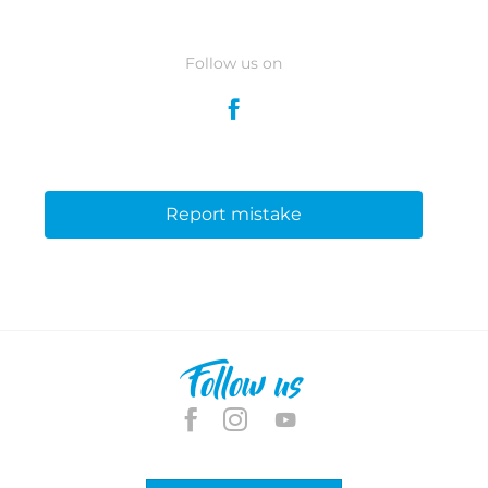
Follow us on
Report mistake
Follow us