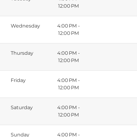
12:00 PM
Wednesday
4:00 PM -
12:00 PM
Thursday
4:00 PM -
12:00 PM
Friday
4:00 PM -
12:00 PM
Saturday
4:00 PM -
12:00 PM
Sunday
4:00 PM -