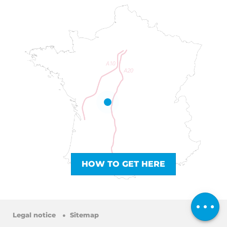
Services
HOW TO GET HERE
Rates
Openings
Comments
Legal notice
Sitemap