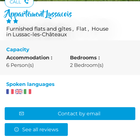
CALL
Appartement Lussacois
Furnished flats and gîtes , Flat , House
in Lussac-les-Châteaux
Capacity
Accommodation :
Bedrooms :
6 Person(s)
2 Bedroom(s)
Spoken languages
Contact by email
See all reviews