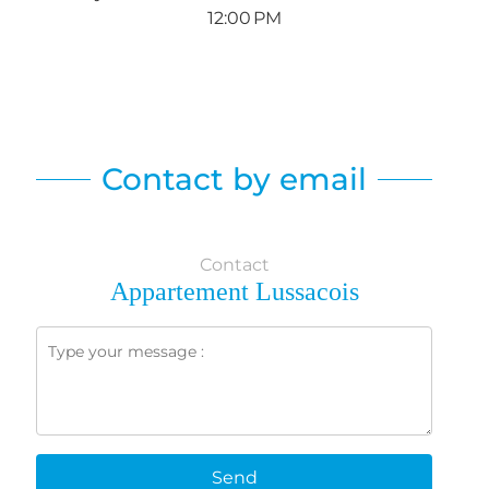
12:00 PM
Contact by email
Contact
Appartement Lussacois
Send