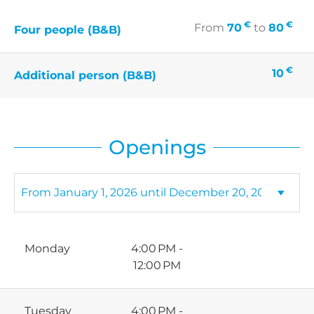
€
€
From
70
to
80
Four people (B&B)
€
10
Additional person (B&B)
Openings
Monday
4:00 PM -
12:00 PM
Tuesday
4:00 PM -