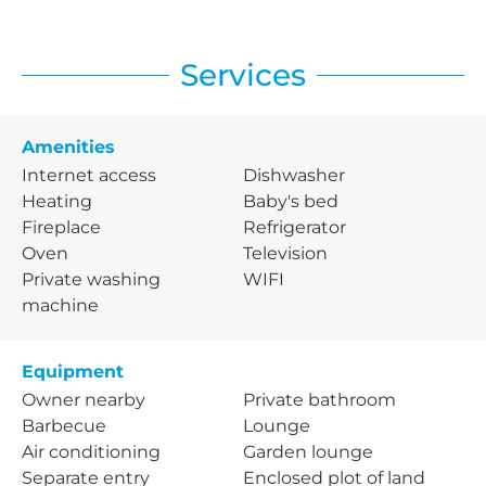
Services
Amenities
Internet access
Dishwasher
Heating
Baby's bed
Fireplace
Refrigerator
Oven
Television
Private washing
WIFI
machine
Equipment
Owner nearby
Private bathroom
Barbecue
Lounge
Air conditioning
Garden lounge
Separate entry
Enclosed plot of land