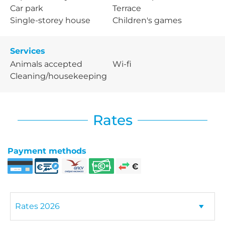
Car park
Terrace
Single-storey house
Children's games
Services
Animals accepted
Wi-fi
Cleaning/housekeeping
Rates
Payment methods