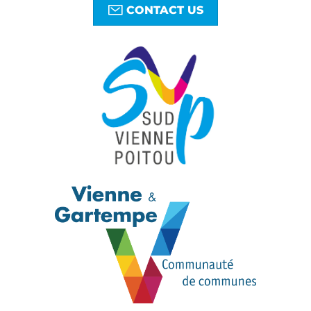
CONTACT US