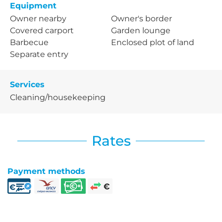
Equipment
Owner nearby
Owner's border
Covered carport
Garden lounge
Barbecue
Enclosed plot of land
Separate entry
Services
Cleaning/housekeeping
Rates
Payment methods