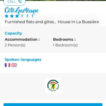
CALL
Côté Gartempe
Furnished flats and gîtes , House
in La Bussière
Capacity
Accommodation :
Bedrooms :
2 Person(s)
1 Bedroom(s)
Spoken languages