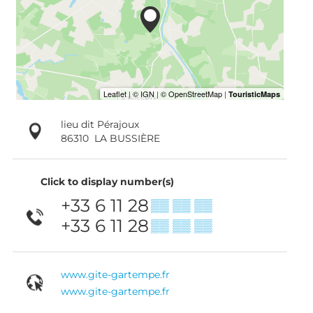
lieu dit Pérajoux
86310
LA BUSSIÈRE
Click to display number(s)
+33 6 11 28
▒▒ ▒▒ ▒▒
+33 6 11 28
▒▒ ▒▒ ▒▒
www.gite-gartempe.fr
www.gite-gartempe.fr