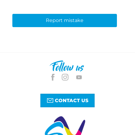
Report mistake
Follow us
CONTACT US