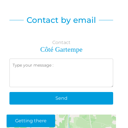
Contact by email
Contact
Côté Gartempe
Send
Getting there