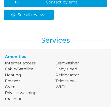
Contact by email
See all reviews
Services
Amenities
Internet access
Dishwasher
Cable/Satellite
Baby's bed
Heating
Refrigerator
Freezer
Television
Oven
WIFI
Private washing
machine