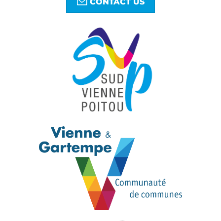
CONTACT US