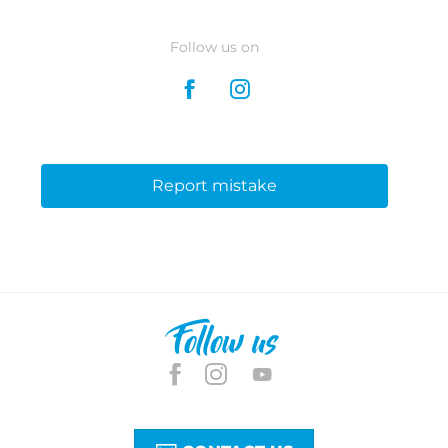
Follow us on
Report mistake
Follow us