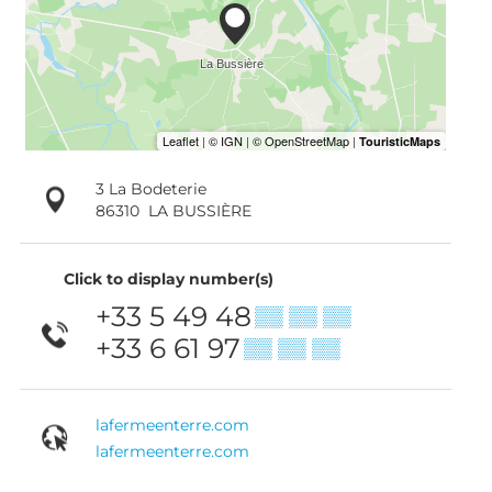
3 La Bodeterie
86310
LA BUSSIÈRE
Click to display number(s)
+33 5 49 48
▒▒ ▒▒ ▒▒
+33 6 61 97
▒▒ ▒▒ ▒▒
lafermeenterre.com
lafermeenterre.com