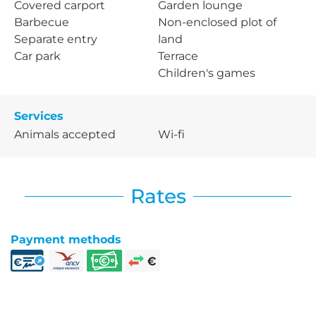
Covered carport
Garden lounge
Barbecue
Non-enclosed plot of
Separate entry
land
Car park
Terrace
Children's games
Services
Animals accepted
Wi-fi
Rates
Payment methods