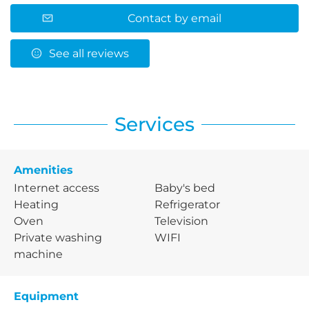
Contact by email
See all reviews
Services
Amenities
Internet access
Baby's bed
Heating
Refrigerator
Oven
Television
Private washing
WIFI
machine
Equipment