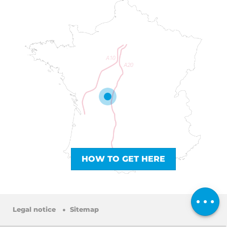
HOW TO GET HERE
Services
Comments
Legal notice
Sitemap