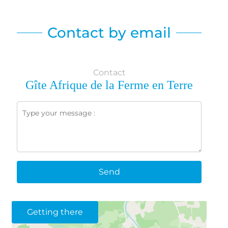
Contact by email
Contact
Gîte Afrique de la Ferme en Terre
Send
Getting there