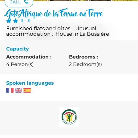
CALL
Gîte Afrique de la Ferme en Terre
Furnished flats and gîtes , Unusual
accommodation , House
in La Bussière
Capacity
Accommodation :
Bedrooms :
4 Person(s)
2 Bedroom(s)
Spoken languages