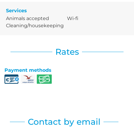
Services
Animals accepted
Wi-fi
Cleaning/housekeeping
Rates
Payment methods
Contact by email