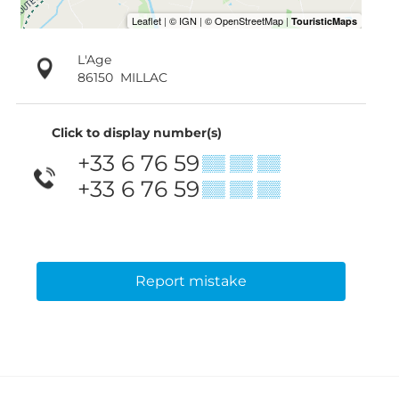
L'Age
86150
MILLAC
Click to display number(s)
+33 6 76 59
▒▒ ▒▒ ▒▒
+33 6 76 59
▒▒ ▒▒ ▒▒
Report mistake