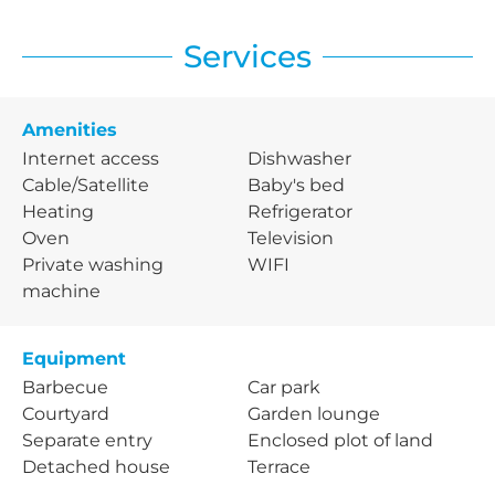
Services
Amenities
Internet access
Dishwasher
Cable/Satellite
Baby's bed
Heating
Refrigerator
Oven
Television
Private washing
WIFI
machine
Equipment
Barbecue
Car park
Courtyard
Garden lounge
Separate entry
Enclosed plot of land
Detached house
Terrace