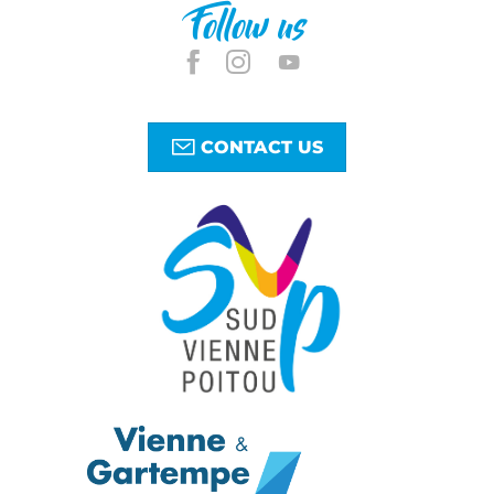
Follow us
CONTACT US