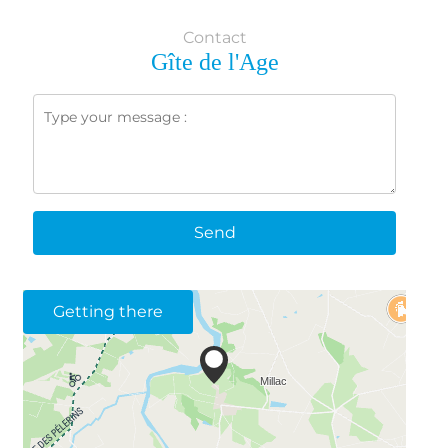
Contact
Gîte de l'Age
Send
Getting there