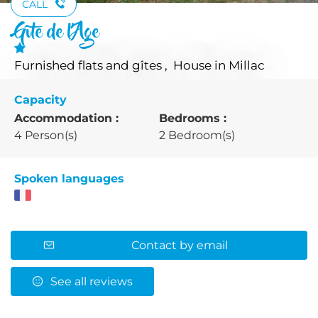
CALL
Gîte de l'Age
Furnished flats and gîtes , House
in Millac
Capacity
Accommodation :
Bedrooms :
4 Person(s)
2 Bedroom(s)
Spoken languages
Contact by email
See all reviews