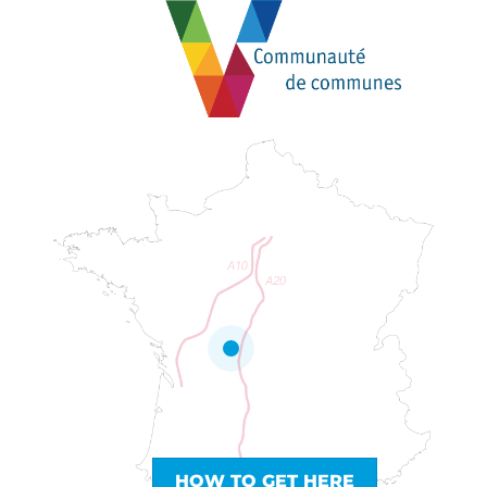
HOW TO GET HERE