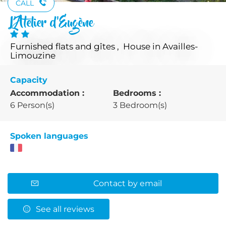
CALL
L'Atelier d'Eugène
Furnished flats and gîtes , House
in Availles-
Limouzine
Capacity
Accommodation :
Bedrooms :
6 Person(s)
3 Bedroom(s)
Spoken languages
Contact by email
See all reviews