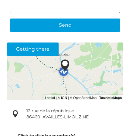
Send
Getting there
12 rue de la république
86460
AVAILLES-LIMOUZINE
Click to display number(s)