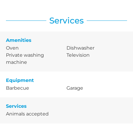
Services
Amenities
Oven
Dishwasher
Private washing
Television
machine
Equipment
Barbecue
Garage
Services
Animals accepted