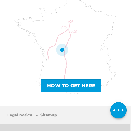
HOW TO GET HERE
Services
Comments
Legal notice
Sitemap