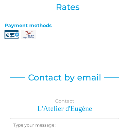
Rates
Payment methods
Contact by email
Contact
L'Atelier d'Eugène