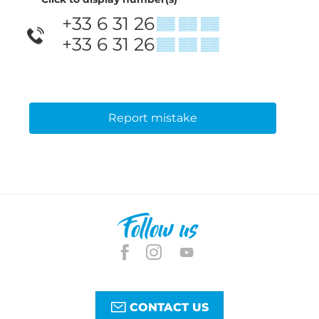
+33 6 31 26
▒▒ ▒▒ ▒▒
+33 6 31 26
▒▒ ▒▒ ▒▒
Report mistake
Follow us
CONTACT US