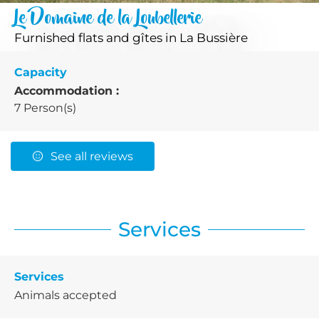
Le Domaine de la Loubellerie
Furnished flats and gîtes
in La Bussière
Capacity
Accommodation :
7 Person(s)
See all reviews
Services
Services
Animals accepted