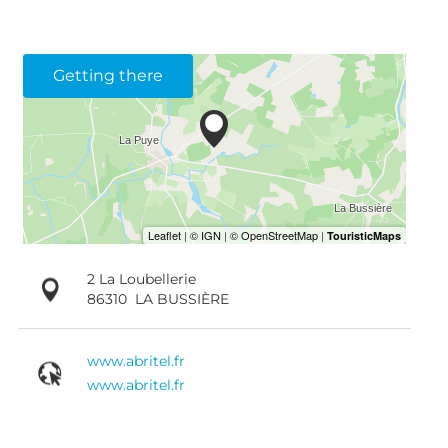
Getting there
2 La Loubellerie
86310
LA BUSSIÈRE
www.abritel.fr
www.abritel.fr