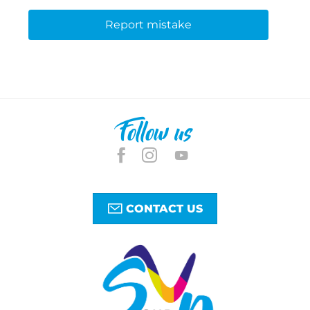
Report mistake
Follow us
CONTACT US