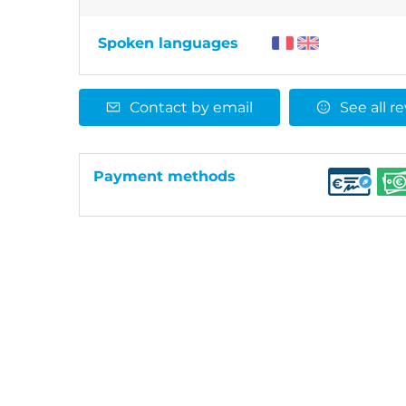
Spoken languages
Contact by email
See all r
Payment methods