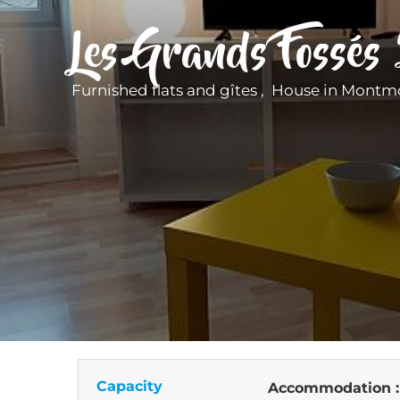
Les Grands Fossés
Furnished flats and gîtes , House
in Montmo
Capacity
Accommodation 