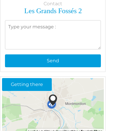
Contact
Les Grands Fossés 2
Send
Getting there