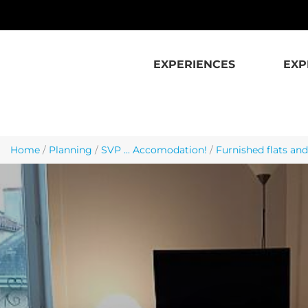
Skip to main content
EXPERIENCES
EXP
Home
/
Planning
/
SVP ... Accomodation!
/
Furnished flats and