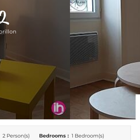
 2
rillon
:
2 Person(s)
Bedrooms :
1 Bedroom(s)