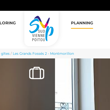
LORING
PLANNING
 gîtes
/
Les Grands Fossés 2 - Montmorillon