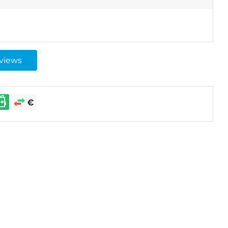
eviews