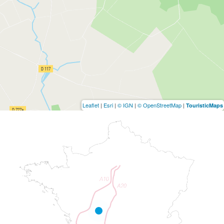
Leaflet
|
Esri
|
© IGN
|
© OpenStreetMap
|
TouristicMaps