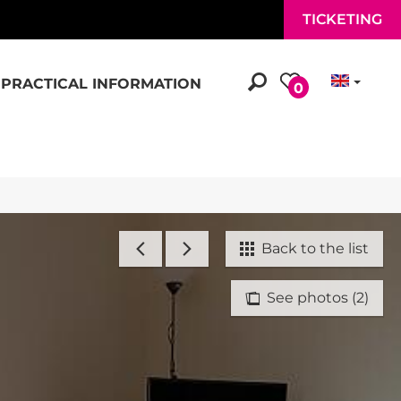
TICKETING
PRACTICAL INFORMATION
0
Back to the list
See photos (2)