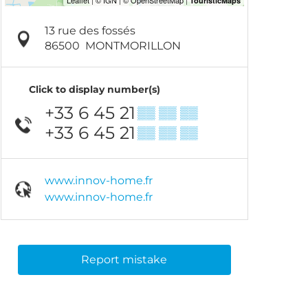
13 rue des fossés
86500
MONTMORILLON
Click to display number(s)
+33 6 45 21
▒▒ ▒▒ ▒▒
+33 6 45 21
▒▒ ▒▒ ▒▒
www.innov-home.fr
www.innov-home.fr
Report mistake