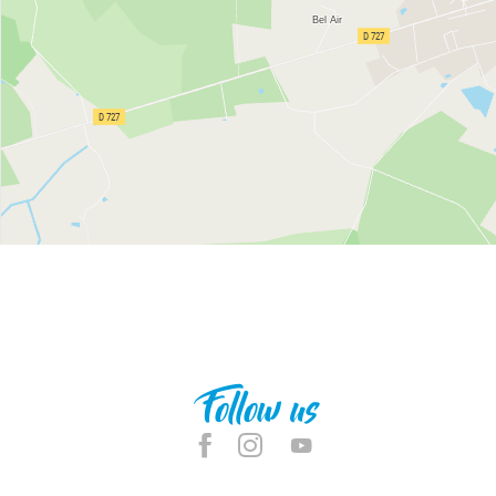
Follow us