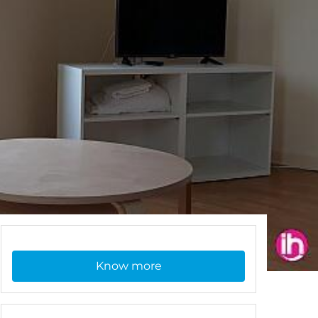
Know more