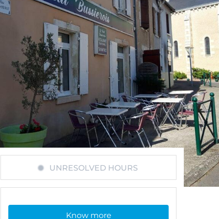
UNRESOLVED HOURS
Know more