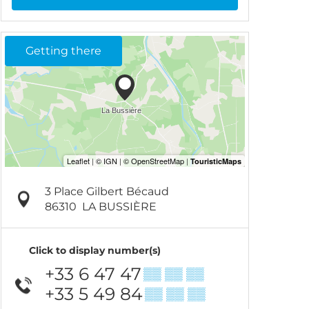
Getting there
3 Place Gilbert Bécaud
86310
LA BUSSIÈRE
Click to display number(s)
+33 6 47 47
▒▒ ▒▒ ▒▒
+33 5 49 84
▒▒ ▒▒ ▒▒