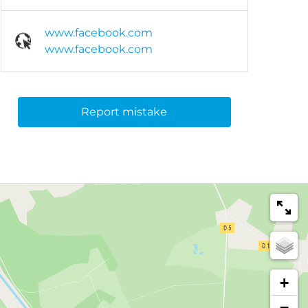
www.facebook.com
www.facebook.com
Report mistake
+
−