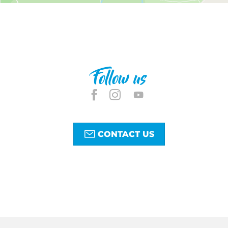
Follow us
CONTACT US