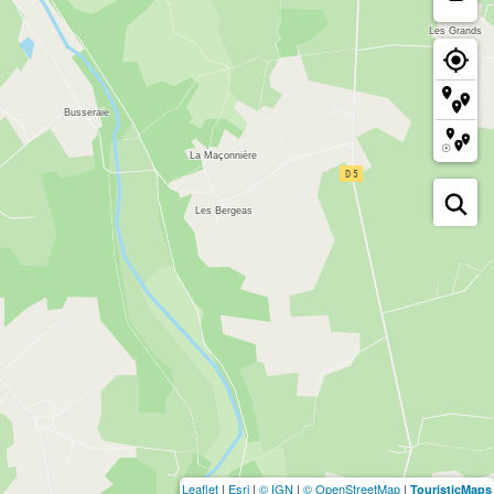
Leaflet
|
Esri
|
© IGN
|
© OpenStreetMap
|
TouristicMaps