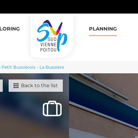
LORING
PLANNING
 Petit Bussièrois - La Bussière
Back to the list