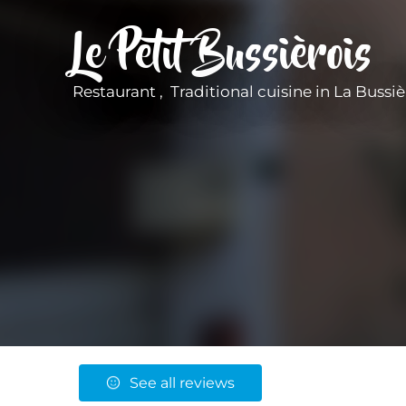
Le Petit Bussièrois
Restaurant , Traditional cuisine
in La Bussiè
See all reviews