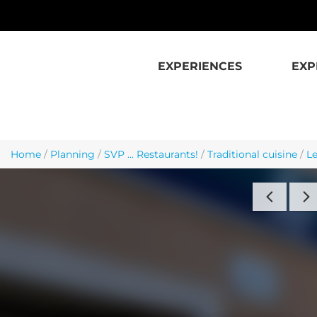
Skip to main content
EXPERIENCES
EXP
Home
/
Planning
/
SVP ... Restaurants!
/
Traditional cuisine
/
Le