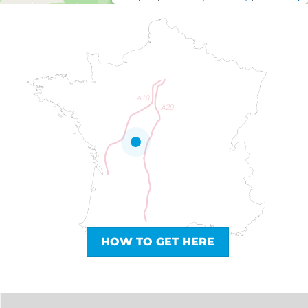
HOW TO GET HERE