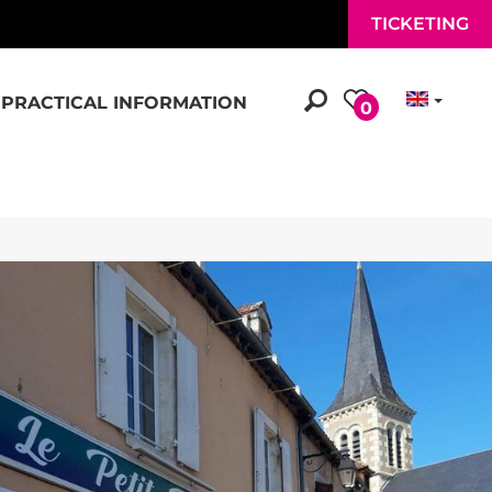
TICKETING
PRACTICAL INFORMATION
0