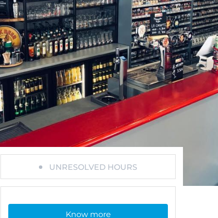
UNRESOLVED HOURS
Know more