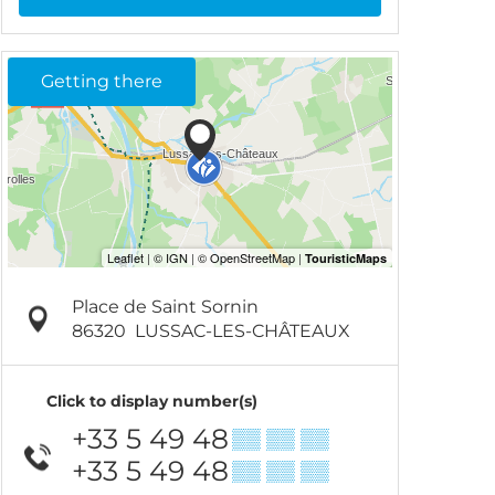
Getting there
Place de Saint Sornin
86320
LUSSAC-LES-CHÂTEAUX
Click to display number(s)
+33 5 49 48
▒▒ ▒▒ ▒▒
+33 5 49 48
▒▒ ▒▒ ▒▒