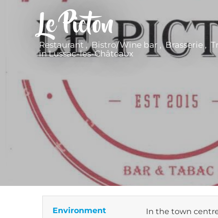
Le Picton
Restaurant , Bistro/Wine bar , Brasserie , T
in Lussac-les-Châteaux
Environment
In the town centr