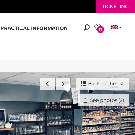
TICKETING
PRACTICAL INFORMATION
0
Back to the list
See photos (2)