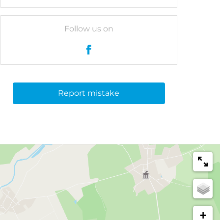
Follow us on
Report mistake
+