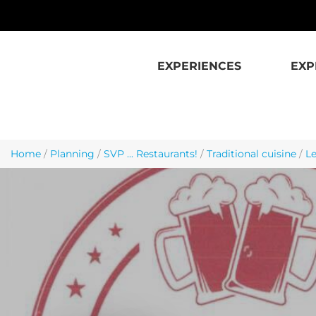
Skip to main content
EXPERIENCES
EXP
Home
/
Planning
/
SVP ... Restaurants!
/
Traditional cuisine
/
Le