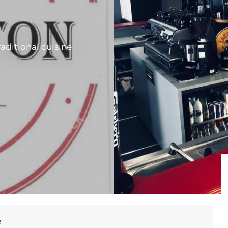
raditional cuisine
e