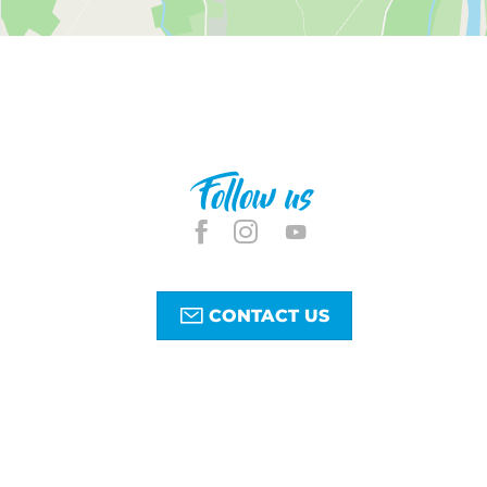
Follow us
CONTACT US