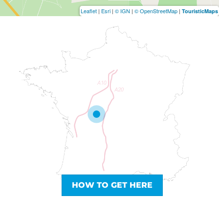
Leaflet
|
Esri
|
© IGN
|
© OpenStreetMap
|
TouristicMaps
HOW TO GET HERE