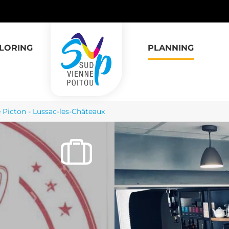
LORING
PLANNING
 Picton - Lussac-les-Châteaux