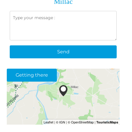
Millac
Send
Getting there