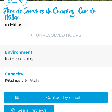
CALL
Aire de Services de Camping-Car de
Millac
in Millac
UNRESOLVED HOURS
Environment
In the country
Capacity
Pitches :
5 Pitch
Contact by email
See all reviews