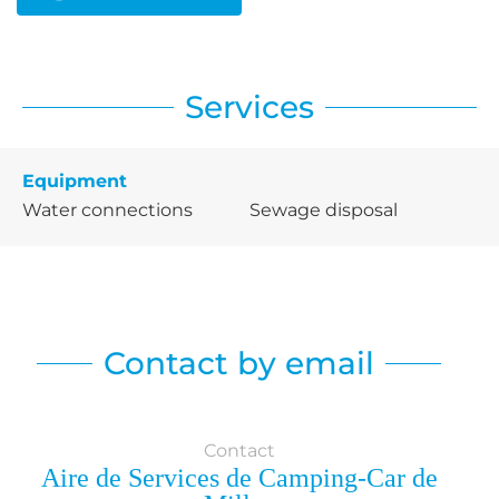
Services
Equipment
Water connections
Sewage disposal
Contact by email
Contact
Aire de Services de Camping-Car de