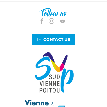
Follow us
CONTACT US