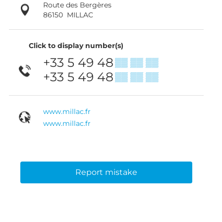
Route des Bergères
86150
MILLAC
Click to display number(s)
+33 5 49 48
▒▒ ▒▒ ▒▒
+33 5 49 48
▒▒ ▒▒ ▒▒
www.millac.fr
www.millac.fr
Report mistake