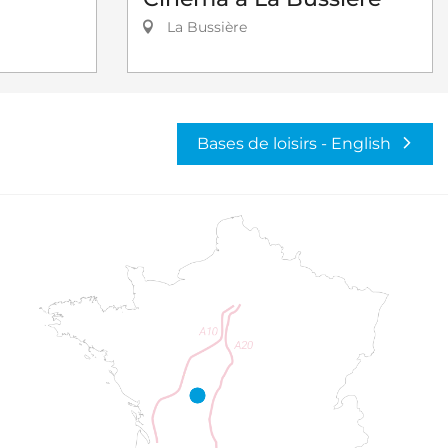
La Bussière
Bases de loisirs - English