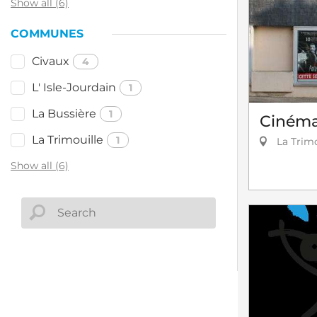
Show all (6)
COMMUNES
Civaux
4
L' Isle-Jourdain
1
La Bussière
1
Cinéma 
La Trimouille
1
La Trimo
Show all (6)