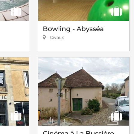
Bowling - Abysséa
Civaux
Cinéma à La Bussière