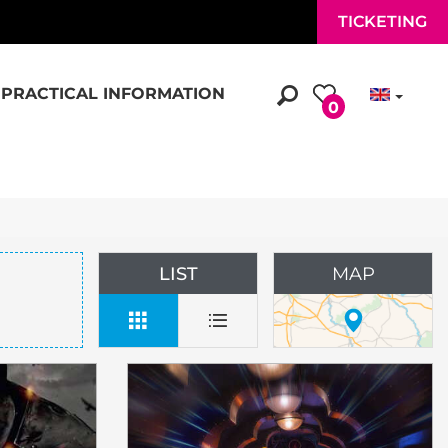
TICKETING
PRACTICAL INFORMATION
0
LIST
MAP