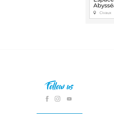
Abyssé
Civaux
Follow us