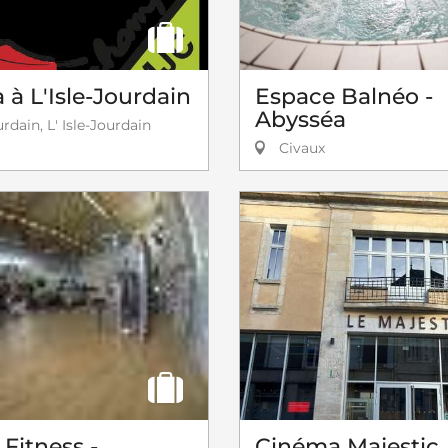
à L'Isle-Jourdain
Espace Balnéo -
Abysséa
urdain, L' Isle-Jourdain
Civaux
Fitness -
Cinéma Majestic