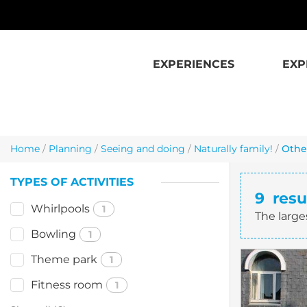
Skip to main content
EXPERIENCES
EXP
Home
/
Planning
/
Seeing and doing
/
Naturally family!
/
Other
TYPES OF ACTIVITIES
9
resu
Whirlpools
1
The large
Bowling
1
Theme park
1
Fitness room
1