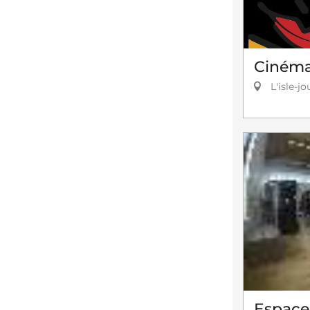
Cinéma 
L'isle-jo
Espace 