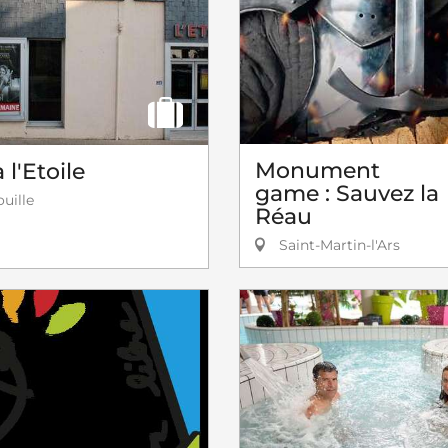
Monument
l'Etoile
game : Sauvez la
uille
Réau
Saint-Martin-l'Ars