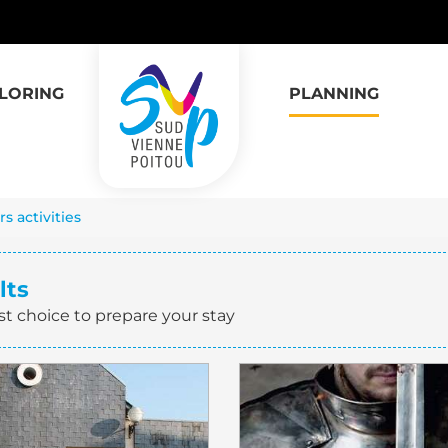
LORING
PLANNING
s activities
lts
st choice to prepare your stay