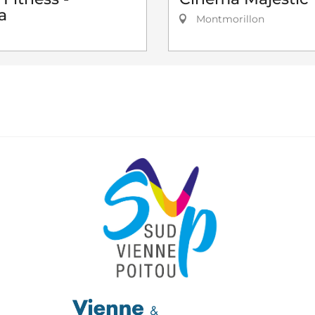
a
Montmorillon