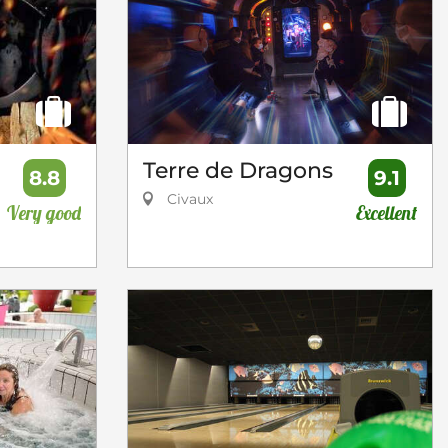
Terre de Dragons
8.8
9.1
Civaux
Very good
Excellent