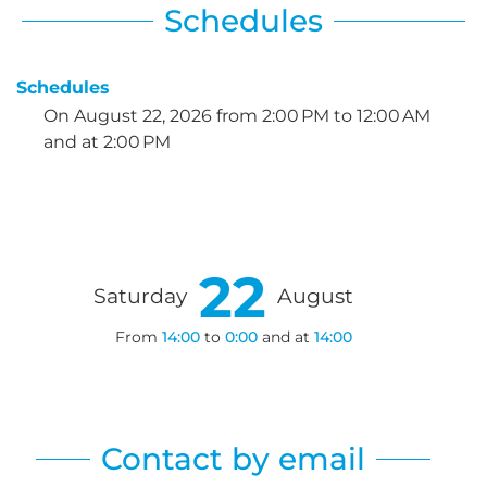
Schedules
Schedules
On
August 22, 2026
from 2:00 PM to 12:00 AM
and at 2:00 PM
22
Saturday
August
From
14:00
to
0:00
and at
14:00
Contact by email