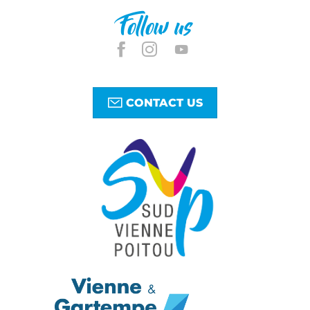
Follow us
CONTACT US