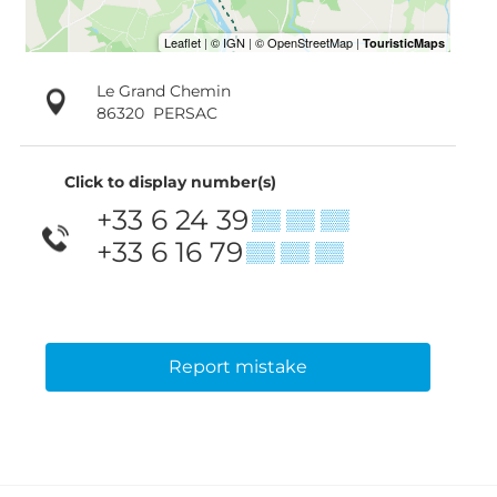
Le Grand Chemin
86320
PERSAC
Click to display number(s)
+33 6 24 39
▒▒ ▒▒ ▒▒
+33 6 16 79
▒▒ ▒▒ ▒▒
Report mistake