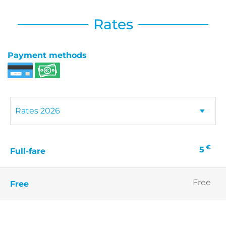
Rates
Payment methods
€
5
Full-fare
Free
Free