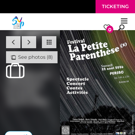
Skip to main content
TICKETING
Togg
navi
0
See photos (8)