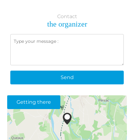
Contact
the organizer
Send
Getting there