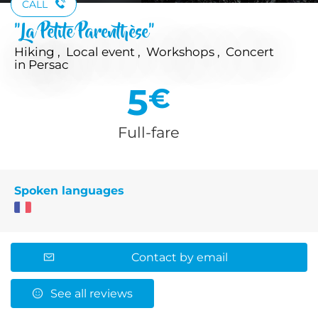
CALL
"La Petite Parenthèse"
Hiking , Local event , Workshops , Concert
in Persac
5
€
Full-fare
Spoken languages
Contact by email
See all reviews