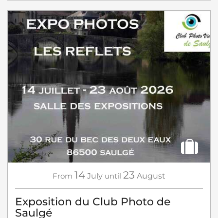
14
23
From
July
until
August
Exposition du Club Photo de
Saulgé