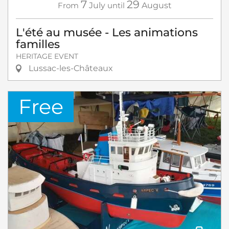
7
29
From
July
until
August
L'été au musée - Les animations
familles
HERITAGE EVENT
Lussac-les-Châteaux
Free