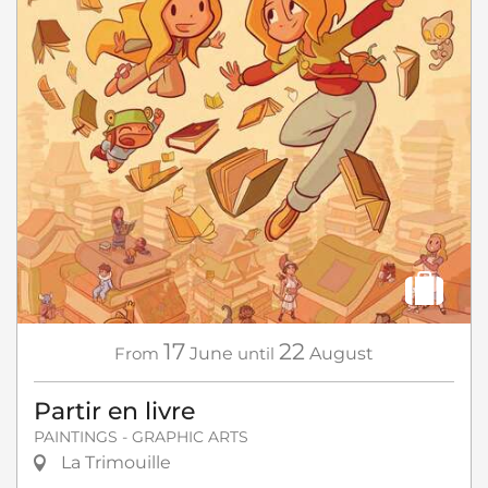
17
22
From
June
until
August
Partir en livre
PAINTINGS - GRAPHIC ARTS
La Trimouille