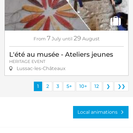
7
29
From
July
until
August
L'été au musée - Ateliers jeunes
HERITAGE EVENT
Lussac-les-Châteaux
1
2
3
5+
10+
12
❯
❯❯
Local animations