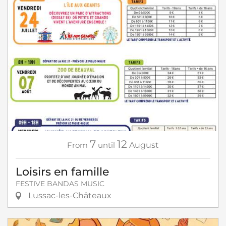
7
12
From
until
August
Loisirs en famille
FESTIVE BANDAS MUSIC
Lussac-les-Châteaux