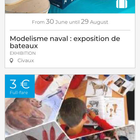
30
29
From
June
until
August
Modelisme naval : exposition de
bateaux
EXHIBITION
Civaux
3 €
Full-fare