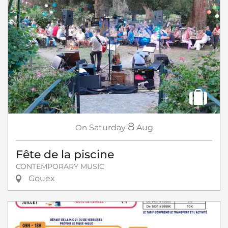
8
On
Saturday
Aug
Fête de la piscine
CONTEMPORARY MUSIC
Gouex