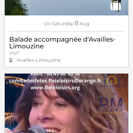
8
On
Saturday
Aug
Balade accompagnée d'Availles-
Limouzine
VISIT
Availles-Limouzine