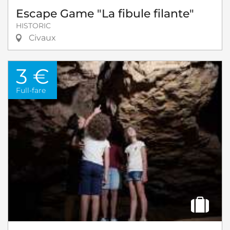
Escape Game "La fibule filante"
HISTORIC
Civaux
3 €
Full-fare