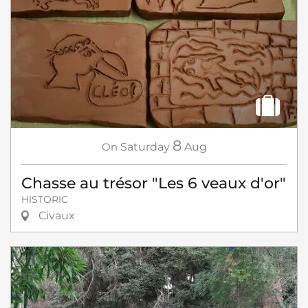
8
On
Saturday
Aug
Chasse au trésor "Les 6 veaux d'or"
HISTORIC
Civaux