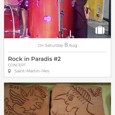
8
On
Saturday
Aug
Rock in Paradis #2
CONCERT
Saint-Martin-l'Ars