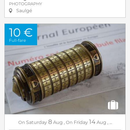
PHOTOGRAPHY
Saulgé
10 €
Full-fare
8
14
On
Saturday
Aug
,
On
Friday
Aug
,
...