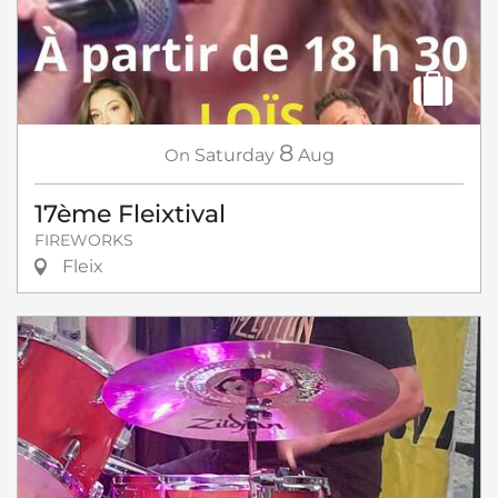
8
On
Saturday
Aug
17ème Fleixtival
FIREWORKS
Fleix