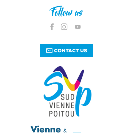
Follow us
CONTACT US