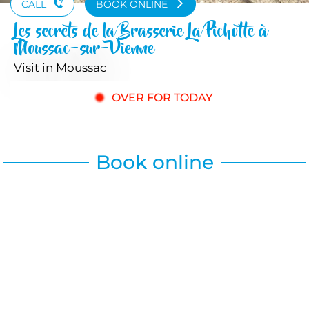
CALL
BOOK ONLINE
Les secrets de la Brasserie La Pichotte à
Moussac-sur-Vienne
Visit
in Moussac
OVER FOR TODAY
Book online