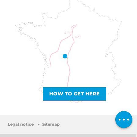
HOW TO GET HERE
Book online
Comments
Legal notice
Sitemap