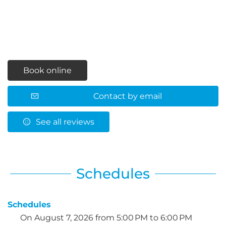
Book online
Contact by email
See all reviews
Schedules
Schedules
On
August 7, 2026
from 5:00 PM to 6:00 PM