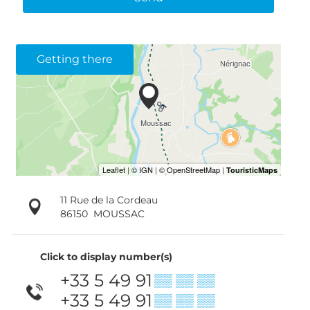
Getting there
11 Rue de la Cordeau
86150
MOUSSAC
Click to display number(s)
+33 5 49 91
▒▒ ▒▒ ▒▒
+33 5 49 91
▒▒ ▒▒ ▒▒