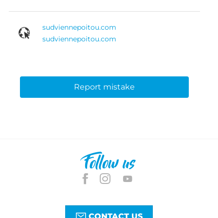
sudviennepoitou.com
sudviennepoitou.com
Report mistake
Follow us
CONTACT US