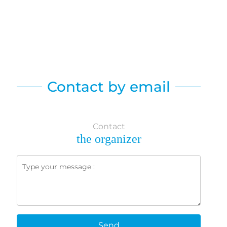
Contact by email
Contact
the organizer
Send