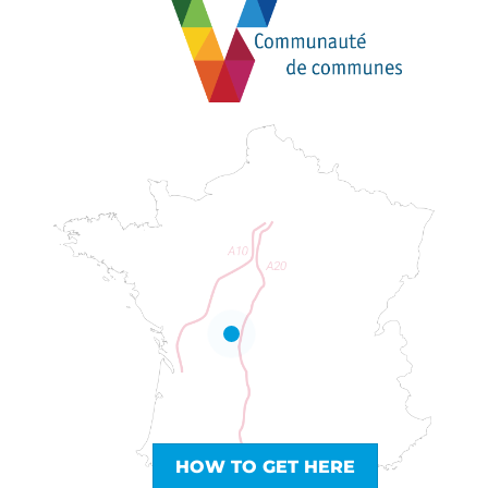
HOW TO GET HERE