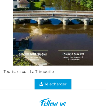
Tourist circuit La Trimouille
Télécharger
Follow us