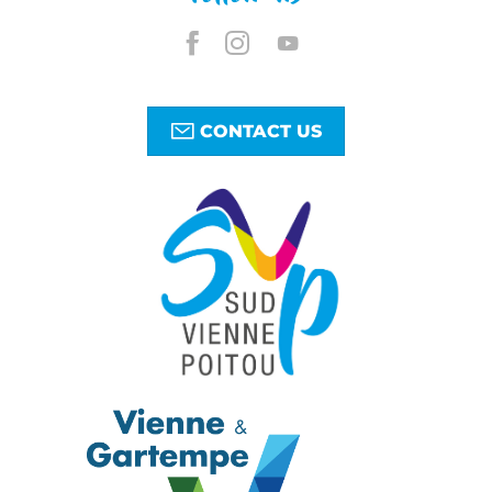
CONTACT US