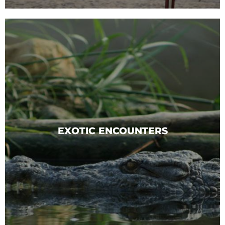
EXOTIC ENCOUNTERS