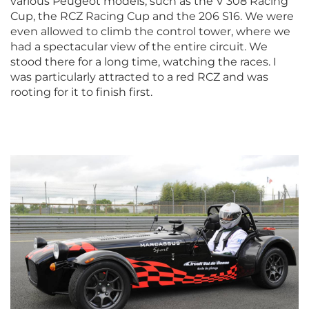
various Peugeot models, such as the V 308 Racing
Cup, the RCZ Racing Cup and the 206 S16. We were
even allowed to climb the control tower, where we
had a spectacular view of the entire circuit. We
stood there for a long time, watching the races. I
was particularly attracted to a red RCZ and was
rooting for it to finish first.