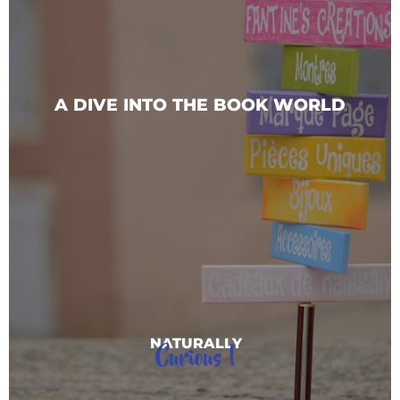
A DIVE INTO THE BOOK WORLD
Curious !