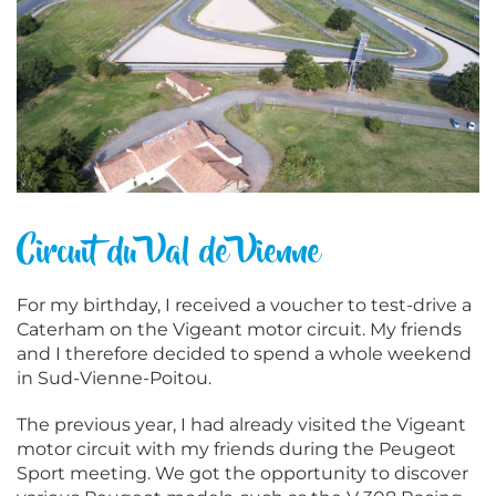
Circuit du Val de Vienne
For my birthday, I received a voucher to test-drive a
Caterham on the Vigeant motor circuit. My friends
and I therefore decided to spend a whole weekend
in Sud-Vienne-Poitou.
The previous year, I had already visited the Vigeant
motor circuit with my friends during the Peugeot
Sport meeting. We got the opportunity to discover