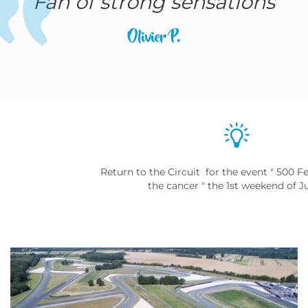
Fan of strong sensations
Olivier P.
Return to the Circuit for the event " 500 Fe
the cancer " the 1st weekend of J