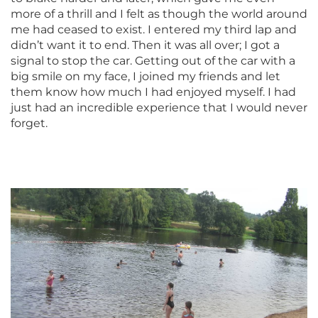
more of a thrill and I felt as though the world around
me had ceased to exist. I entered my third lap and
didn’t want it to end. Then it was all over; I got a
signal to stop the car. Getting out of the car with a
big smile on my face, I joined my friends and let
them know how much I had enjoyed myself. I had
just had an incredible experience that I would never
forget.