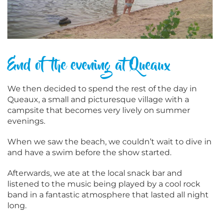
End of the evening at Queaux
We then decided to spend the rest of the day in
Queaux, a small and picturesque village with a
campsite that becomes very lively on summer
evenings.
When we saw the beach, we couldn’t wait to dive in
and have a swim before the show started.
Afterwards, we ate at the local snack bar and
listened to the music being played by a cool rock
band in a fantastic atmosphere that lasted all night
long.