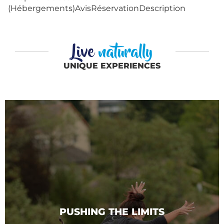
(Hébergements)AvisRéservationDescription
Live
naturally
UNIQUE EXPERIENCES
PUSHING THE LIMITS