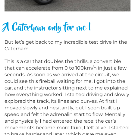
A Caterham only for me !
But let’s get back to my incredible test drive in the
Caterham.
This is a car that doubles the thrills, a convertible
that can accelerate from 0 to 100km/h in just a few
seconds. As soon as we arrived at the circuit, we
could see this fireball waiting for me. I got into the
car, and the instructor sitting next to me explained
how everything worked. I started driving and slowly
explored the track, its lines and curves. At first I
moved slowly and hesitantly, but I soon built up
speed and felt the adrenalin start to flow. Mentally
and physically I had entered the race: the car’s
movements became more fluid, I felt alive. I started
to brake harder and later, which gave me even