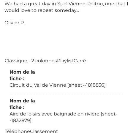
We had a great day in Sud-Vienne-Poitou, one that I
would love to repeat someday...
Olivier P.
Classique - 2 colonnesPlaylistCarré
Nom de la
fiche :
Circuit du Val de Vienne [sheet--1818836]
Nom de la
fiche :
Aire de loisirs avec baignade en rivière [sheet-
-1832879]
TéléphoneClassement