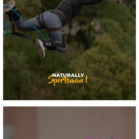
Sportsman !