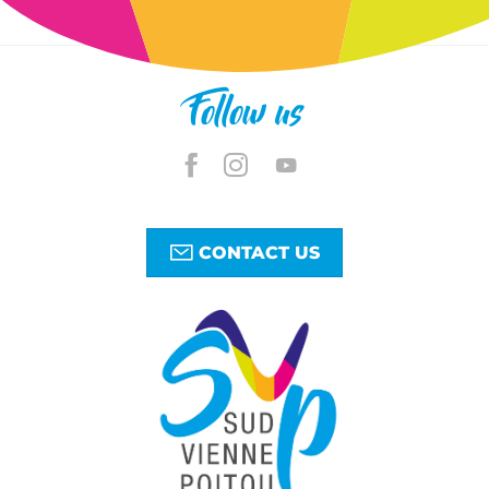
Follow us
CONTACT US