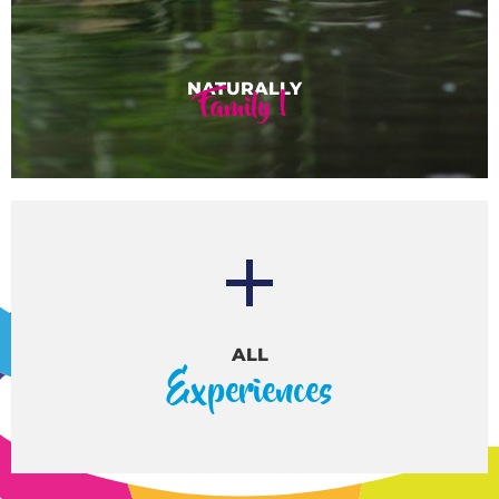
Family !
ALL
Experiences